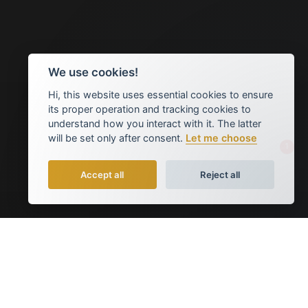
We use cookies!
Hi, this website uses essential cookies to ensure
its proper operation and tracking cookies to
understand how you interact with it. The latter
will be set only after consent.
Let me choose
1
Accept all
Reject all