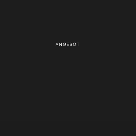
ANGEBOT