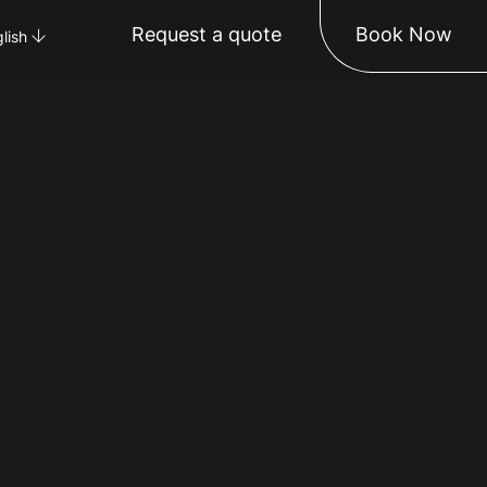
Request a quote
Book Now
lish