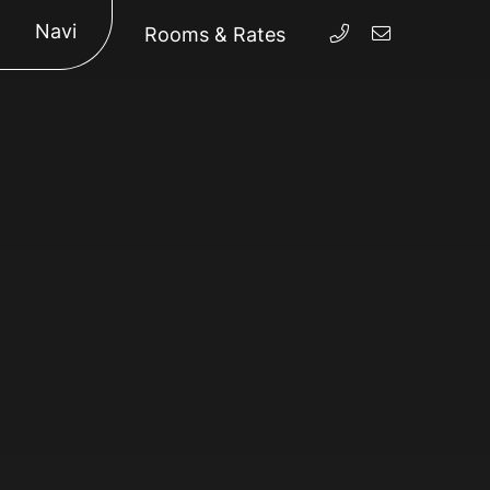
Navi
Rooms & Rates