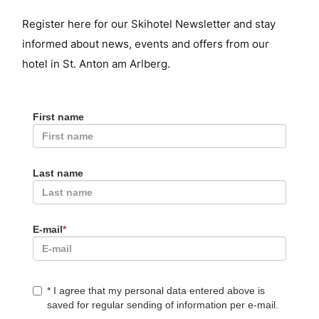
Register here for our Skihotel Newsletter and stay
informed about news, events and offers from our
hotel in St. Anton am Arlberg.
First name
Last name
E-mail
*
*
I agree that my personal data entered above is
saved for regular sending of information per e-mail.