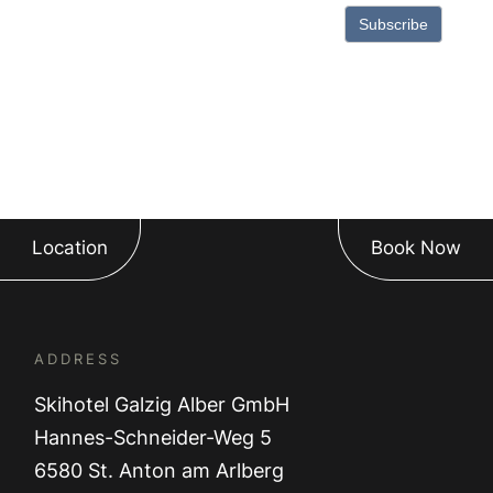
Subscribe
Location
Book Now
ADDRESS
Skihotel Galzig Alber GmbH
Hannes-Schneider-Weg 5
6580 St. Anton am Arlberg