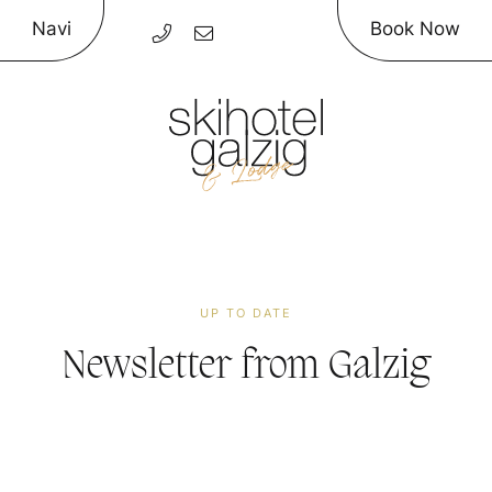
Navi
Book Now
UP TO DATE
Newsletter
from Galzig