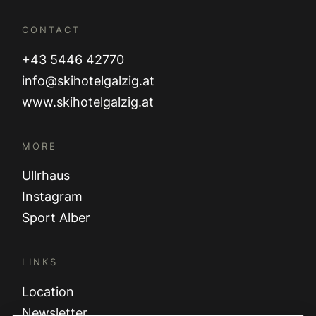
CONTACT
+43 5446 42770
info@skihotelgalzig.at
www.skihotelgalzig.at
MORE
Ullrhaus
Instagram
Sport Alber
LINKS
Location
Newsletter