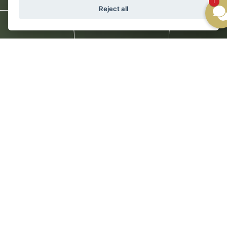
1
Reject all
Newsletter
Gallery
WE'RE EASY TO REACH
St. Anton is among the world’s most
accessible destinations for amazing
mountain experiences in all seasons.
Ski Hotel Galzig is conveniently