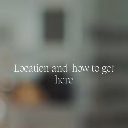
Location and
how to get
here