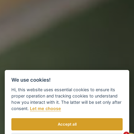
We use cookies!
Hi, this website uses essential cookies to ensure its
proper operation and tracking cookies to understand
how you interact with it. The latter will be set only after
consent.
Let me choose
Accept all