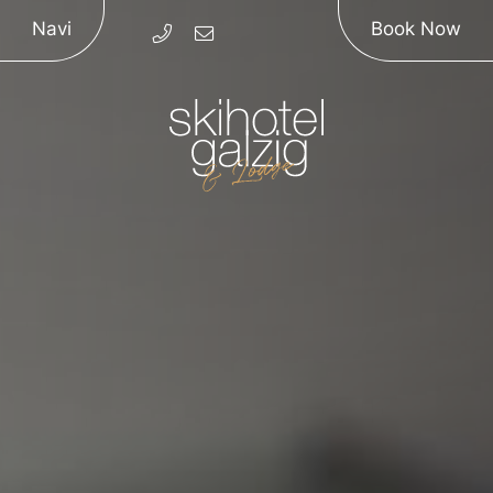
Navi
Book Now